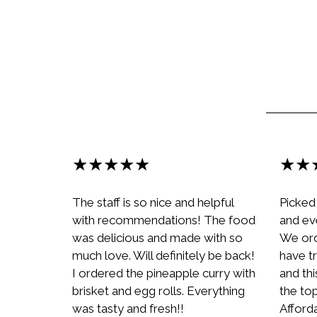
★★★★★
★★
The staff is so nice and helpful
Picked
with recommendations! The food
and ev
was delicious and made with so
We ord
much love. Will definitely be back!
have tr
I ordered the pineapple curry with
and th
brisket and egg rolls. Everything
the top
was tasty and fresh!!
Afford