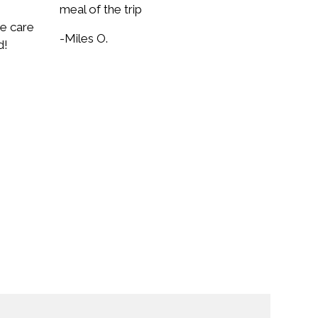
meal of the trip
ke care
-Miles O.
d!
rm