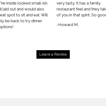
he inside looked small-ish,
very tasty. It has a family
l laid out and would also
restaurant feel and they ta
eat spot to sit and eat. Will
of you in that spirit. So goo
ely be back to try dinner
-Howard M.
ptions!
.
Leave a Review
Contact Fo