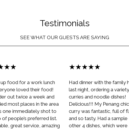
Testimonials
SEE WHAT OUR GUESTS ARE SAYING
★★★
★★★★★
 up food for a work lunch
Had dinner with the family 
eryone loved their food!
last night, ordering a variet
er out twice a week and
curries and noodle dishes!
ied most places in the area
Delicious!!! My Penang chi
is one immediately shot to
curry was fantastic, full of 
 of people’s preferred list.
and so tasty. Had a sample 
able, great service, amazing
other 4 dishes, which were