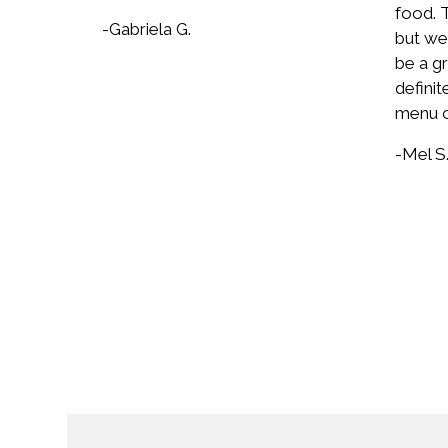
food. T
-Gabriela G.
but wel
be a gr
definit
menu o
-Mel S