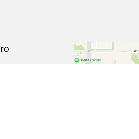
tro
p
t Hours