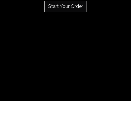
Start Your Order
Testimonial