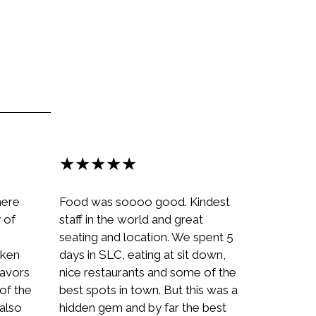
★★★★★
here
Food was soooo good. Kindest
y of
staff in the world and great
seating and location. We spent 5
cken
days in SLC, eating at sit down,
flavors
nice restaurants and some of the
of the
best spots in town. But this was a
 also
hidden gem and by far the best