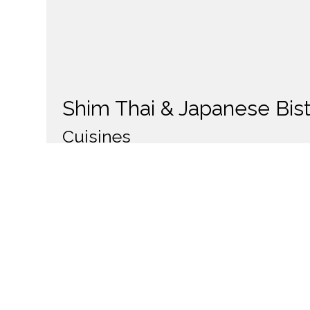
Shim Thai & Japanese Bis
Cuisines
Thai
Japanese
Asian
Noodles
Sou
Food Types
Gluten Free Options
238 S Main Street
Salt Lake City, UT 84101
(801) 364-0164
Business Hours
Carryou